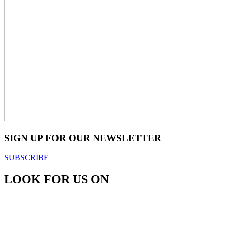
SIGN UP FOR OUR NEWSLETTER
SUBSCRIBE
LOOK FOR US ON