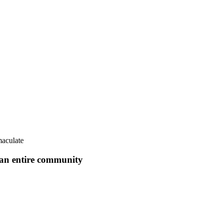
aculate
f an entire community