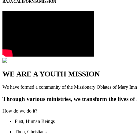
BAJA CALIFORNIA MISSION
WE ARE A YOUTH MISSION
We have formed a community of the Missionary Oblates of Mary Imm
Through various ministries, we transform the lives o
How do we do it?
First, Human Beings
Then, Christians