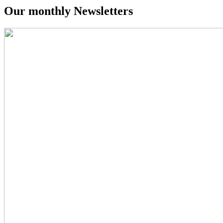
Our monthly
Newsletters