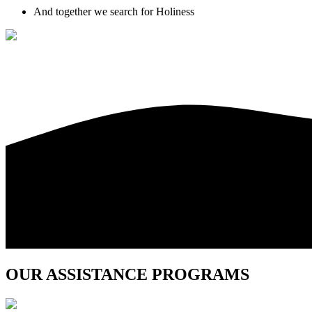
And together we search for Holiness
OUR ASSISTANCE PROGRAMS