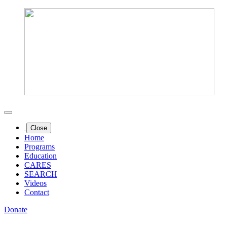
Close
Home
Programs
Education
CARES
SEARCH
Videos
Contact
Donate