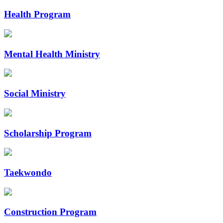
Health Program
Mental Health Ministry
Social Ministry
Scholarship Program
Taekwondo
Construction Program